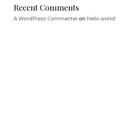
Recent Comments
A WordPress Commenter
on
Hello world!