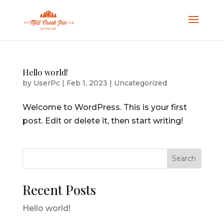
Hello world!
by
UserPc
|
Feb 1, 2023
|
Uncategorized
Welcome to WordPress. This is your first
post. Edit or delete it, then start writing!
Search
Recent Posts
Hello world!