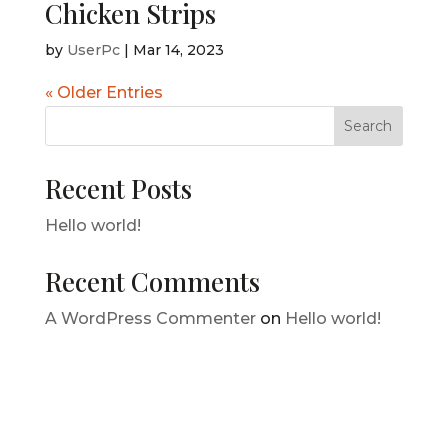
Chicken Strips
by
UserPc
|
Mar 14, 2023
« Older Entries
Search
Recent Posts
Hello world!
Recent Comments
A WordPress Commenter
on
Hello world!