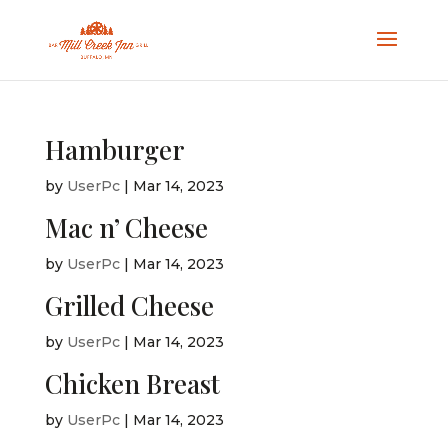
Hamburger
by
UserPc
|
Mar 14, 2023
Mac n’ Cheese
by
UserPc
|
Mar 14, 2023
Grilled Cheese
by
UserPc
|
Mar 14, 2023
Chicken Breast
by
UserPc
|
Mar 14, 2023