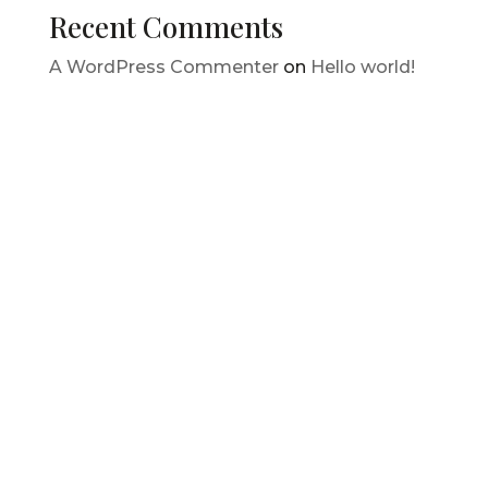
Recent Comments
A WordPress Commenter
on
Hello world!