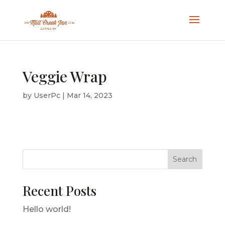
Veggie Wrap
by
UserPc
|
Mar 14, 2023
Search
Recent Posts
Hello world!