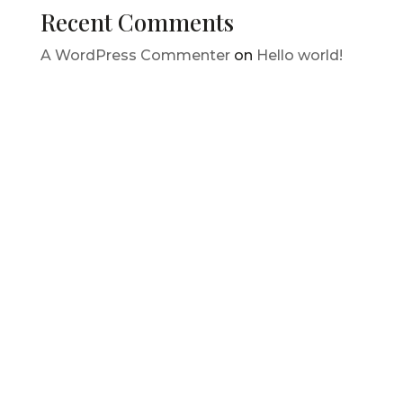
Recent Comments
A WordPress Commenter
on
Hello world!