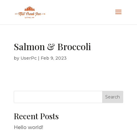
Salmon & Broccoli
by
UserPc
|
Feb 9, 2023
Search
Recent Posts
Hello world!