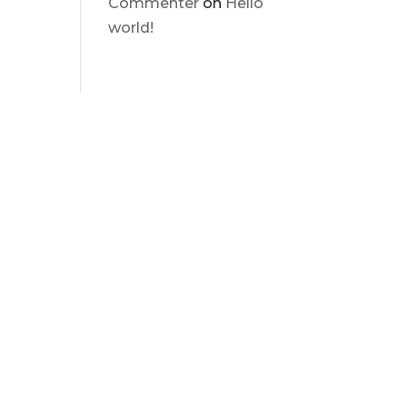
Commenter
on
Hello
world!