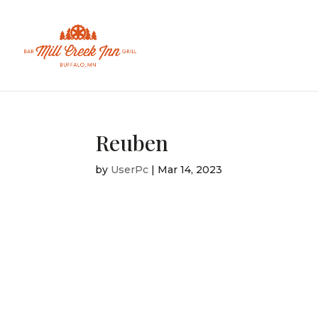
Reuben
by
UserPc
|
Mar 14, 2023