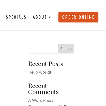
SPECIALS
ABOUT
ORDER ONLINE
Search
Recent Posts
Hello world!
Recent
Comments
A WordPress