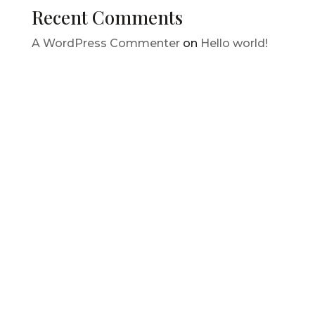
Recent Comments
A WordPress Commenter
on
Hello world!