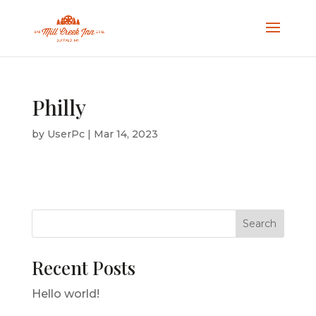
Philly
by
UserPc
|
Mar 14, 2023
Search
Recent Posts
Hello world!