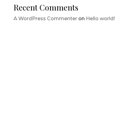
Recent Comments
A WordPress Commenter
on
Hello world!