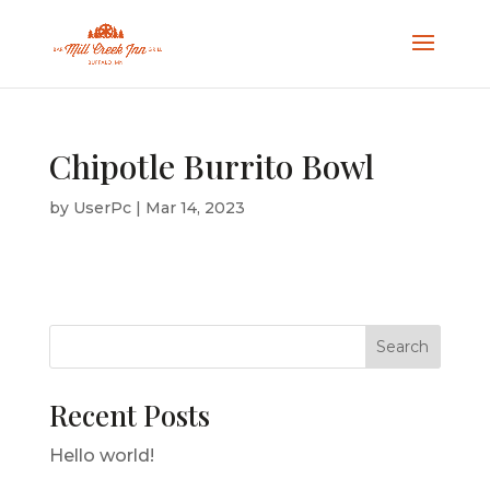
Chipotle Burrito Bowl
by
UserPc
|
Mar 14, 2023
Search
Recent Posts
Hello world!