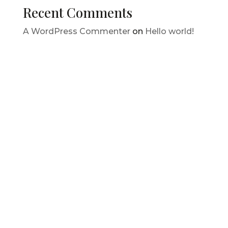
Recent Comments
A WordPress Commenter
on
Hello world!