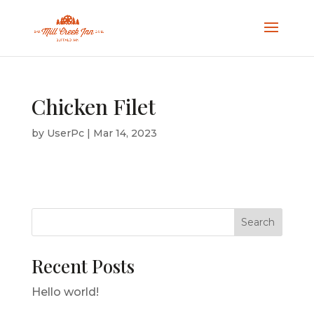
Chicken Filet
by
UserPc
|
Mar 14, 2023
Search
Recent Posts
Hello world!