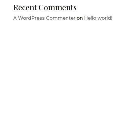
Recent Comments
A WordPress Commenter
on
Hello world!