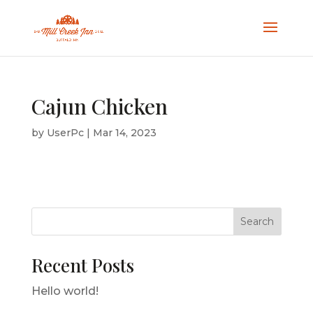
Cajun Chicken
by
UserPc
|
Mar 14, 2023
Search
Recent Posts
Hello world!