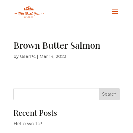
Brown Butter Salmon
by
UserPc
|
Mar 14, 2023
Search
Recent Posts
Hello world!