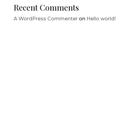
Recent Comments
A WordPress Commenter
on
Hello world!