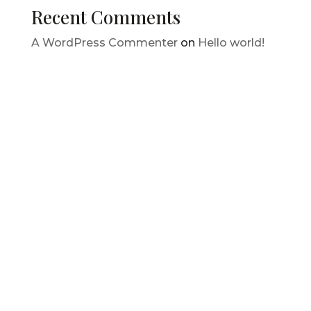
Recent Comments
A WordPress Commenter
on
Hello world!