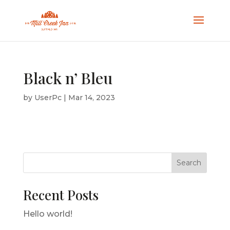
Black n’ Bleu
by
UserPc
|
Mar 14, 2023
Search
Recent Posts
Hello world!