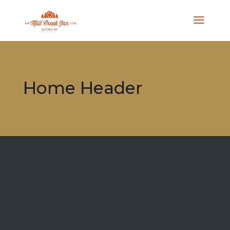
Home Header