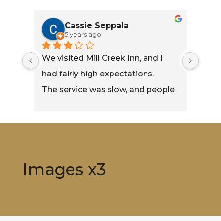
Cassie Seppala
5 years ago
We visited Mill Creek Inn, and I 
led 
had fairly high expectations.
fe. 
The service was slow, and people 
who arrived long after we did 
were able to order before we 
were.
My burger was fairly decent 
Images x3
tasting, but the onion rings left a 
lot to be desired.
The Loaded Chipotle Fries were 
really good though.