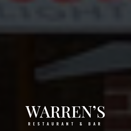
WARREN’S
RESTAURANT & BAR