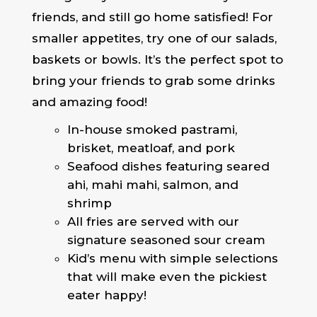
friends, and still go home satisfied! For
smaller appetites, try one of our salads,
baskets or bowls. It’s the perfect spot to
bring your friends to grab some drinks
and amazing food!
In-house smoked pastrami,
brisket, meatloaf, and pork
Seafood dishes featuring seared
ahi, mahi mahi, salmon, and
shrimp
All fries are served with our
signature seasoned sour cream
Kid’s menu with simple selections
that will make even the pickiest
eater happy!