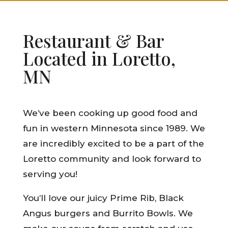
Restaurant & Bar
Located in Loretto,
MN
We’ve been cooking up good food and
fun in western Minnesota since 1989. We
are incredibly excited to be a part of the
Loretto community and look forward to
serving you!
You’ll love our juicy Prime Rib, Black
Angus burgers and Burrito Bowls. We