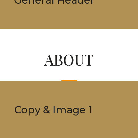
ABOUT
Copy & Image 1