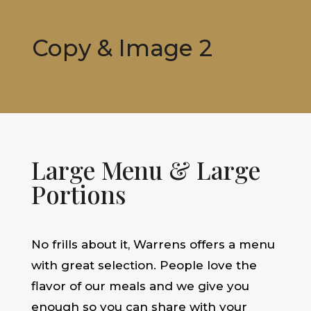
Copy & Image 2
Large Menu & Large
Portions
No frills about it, Warrens offers a menu
with great selection. People love the
flavor of our meals and we give you
enough so you can share with your