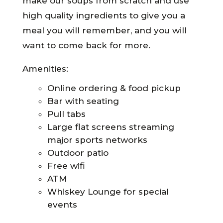
make our soups from scratch and use
high quality ingredients to give you a
meal you will remember, and you will
want to come back for more.
Amenities:
Online ordering & food pickup
Bar with seating
Pull tabs
Large flat screens streaming
major sports networks
Outdoor patio
Free wifi
ATM
Whiskey Lounge for special
events