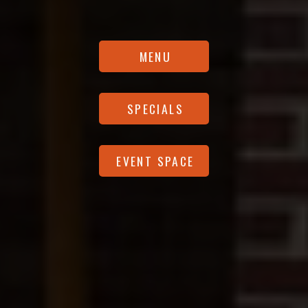
MENU
SPECIALS
EVENT SPACE