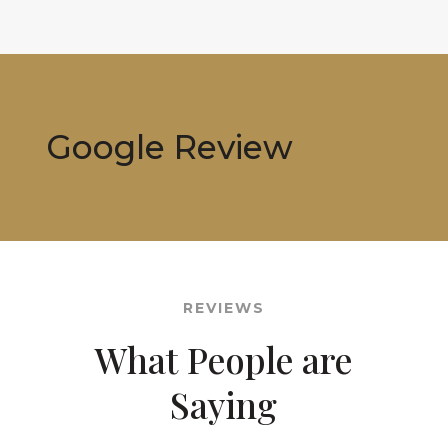
Google Review
REVIEWS
What People are
Saying