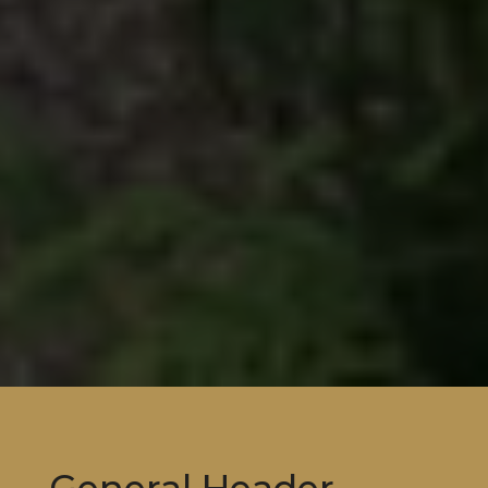
General Header