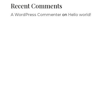
Recent Comments
A WordPress Commenter
on
Hello world!