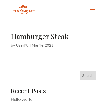
Hamburger Steak
by
UserPc
|
Mar 14, 2023
Search
Recent Posts
Hello world!